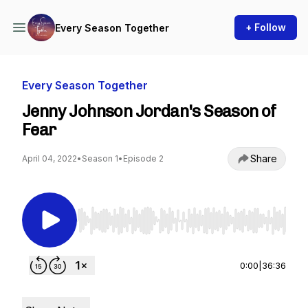
+ Follow
Every Season Together
Every Season Together
Jenny Johnson Jordan's Season of
Fear
Share
April 04, 2022
•
Season 1
•
Episode 2
Use Left/Right to seek, Home/End to jump to st
0:00
|
36:36