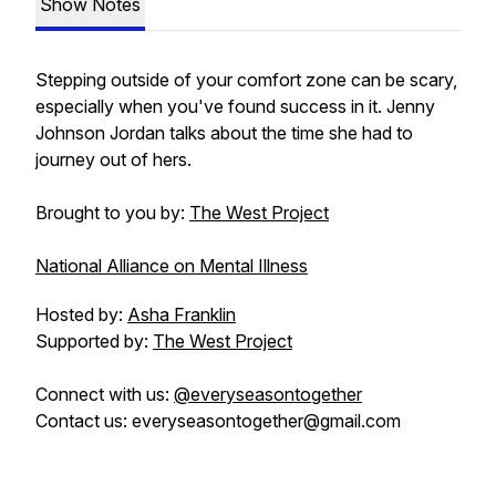
Show Notes
Stepping outside of your comfort zone can be scary,
especially when you've found success in it. Jenny
Johnson Jordan talks about the time she had to
journey out of hers.
Brought to you by:
The West Project
National Alliance on Mental Illness
Hosted by:
Asha Franklin
Supported by:
The West Project
Connect with us:
@everyseasontogether
Contact us: everyseasontogether@gmail.com